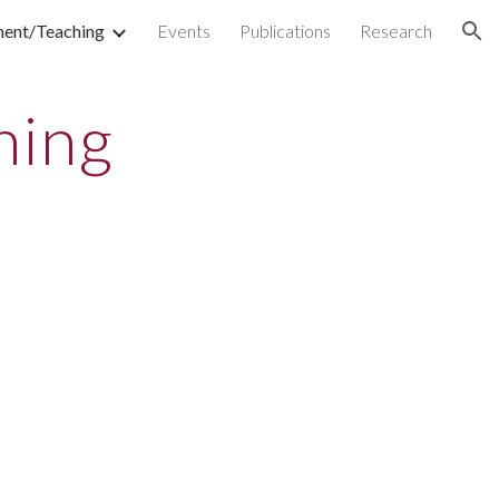
ment/Teaching
Events
Publications
Research
ion
hing