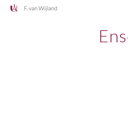
F. van Wijland
Sk
Ens