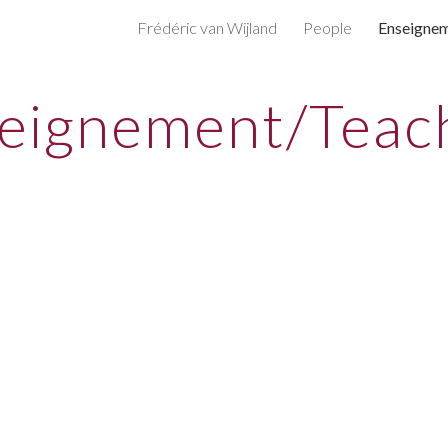
Frédéric van Wijland
People
Enseigne
ip to main content
Skip to navigat
eignement/Teac